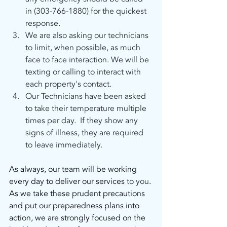
in (303-766-1880) for the quickest 
response.
We are also asking our technicians 
to limit, when possible, as much 
face to face interaction. We will be 
texting or calling to interact with 
each property's contact.
Our Technicians have been asked 
to take their temperature multiple 
times per day.  If they show any 
signs of illness, they are required 
to leave immediately. 
As always, our team will be working 
every day to deliver our services
 to you
. 
As we take these prudent precautions 
and put our preparedness plans into 
action, we are strongly focused on the 