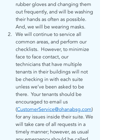
rubber gloves and changing them 
out frequently, and will be washing 
their hands as often as possible. 
And, we will be wearing masks.
We will continue to service all 
common areas, and perform our 
checklists.  However, to minimize 
face to face contact, our 
technicians that have multiple 
tenants in their buildings will not 
be checking in with each suite 
unless we’ve been asked to be 
there.  Your tenants should be 
encouraged to email us 
(
CustomerService@ohanabsg.com
) 
for any issues inside their suite. We 
will take care of all requests in a 
timely manner; however, as usual 
any emergency should be called 