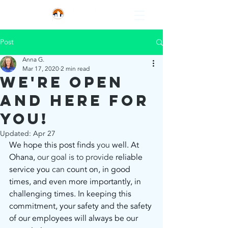
Post
Anna G.
Mar 17, 2020
2 min read
We're open
and here for
you!
Updated:
Apr 27
We hope this post finds
 you 
well. At 
Ohana,
 our goal is to provide 
reliable 
service you
 can 
count on, in good 
times, and even more importantly, in 
challenging times. In keeping this 
commitment, your safety and the safety 
of our employees will always be our 