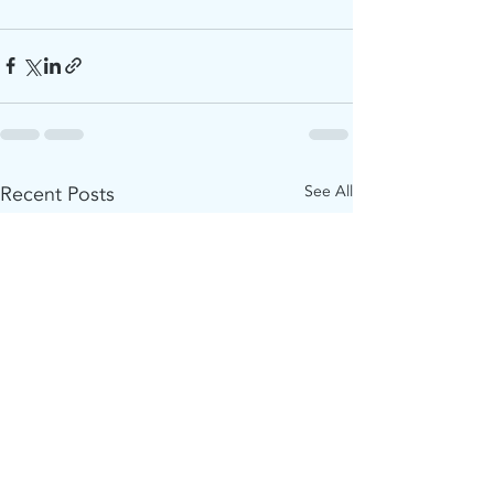
Recent Posts
See All