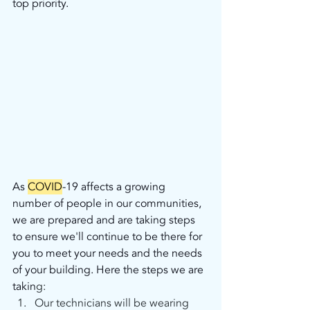
top priority.
As
COVID
-19 affects a growing 
number of people in our communities, 
we are prepared and are taking steps 
to ensure we'll continue to be there for 
you to meet your needs and the needs 
of your building. Here the steps we are 
takin
g:
Our technicians will be wearing 