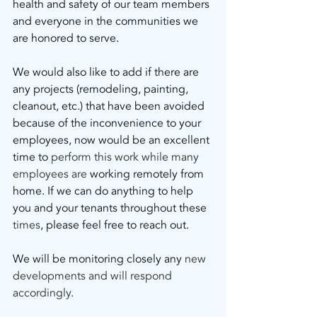
health and safety of our team members 
and everyone in the communities we 
are honored to serve.
We would also like to add if there are 
any projects (remodeling, painting, 
cleanout, etc.) that have been avoided 
because of the inconvenience to your 
employees, now would be an excellent 
time to
 perform this work while many 
employees are 
working remotely from 
home. If we can do anything to help 
you and your tenants throughout these
times
, please feel free to reach out.
We will be monitoring closely any
 new 
developments and will respond 
accordingly.