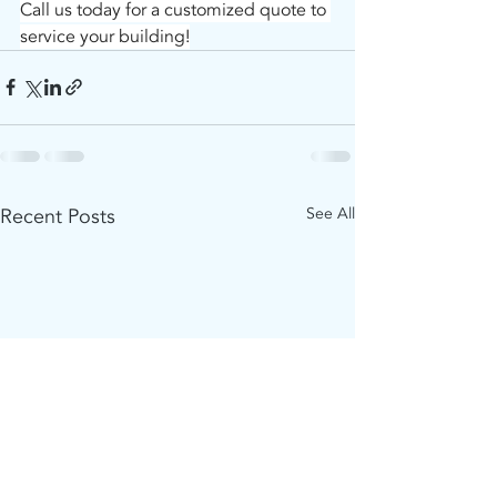
Call us today for a customized quote to 
service your building!
Recent Posts
See All