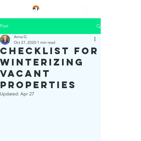
Post
Anna G.
Oct 27, 2020
1 min read
Checklist for
Winterizing
Vacant
Properties
Updated:
Apr 27