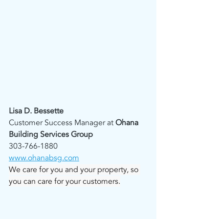
Lisa D. Bessette
Customer Success Manager at 
Ohana 
Building Services Group
303-766-1880
www.ohanabsg.com
We care for you and your property, so 
you can care for your customers.