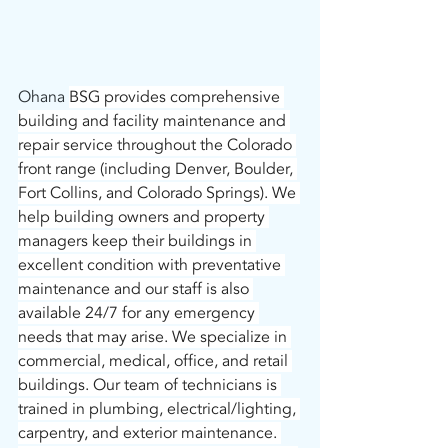
Ohana 
BSG provides comprehensive 
building and facility maintenance and 
repair service throughout the Colorado 
front range (including Denver, Boulder, 
Fort Collins, and Colorado Springs). We 
help building owners and property 
managers keep their buildings in 
excellent condition with preventative 
maintenance and our staff is also 
available 24/7 for any emergency 
needs that may arise. We specialize in 
commercial, medical, office, and retail 
buildings. Our team of technicians is 
trained in plumbing, electrical/lighting, 
carpentry, and exterior maintenance. 